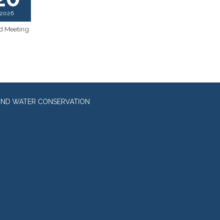
2026
d Meeting
UND WATER CONSERVATION