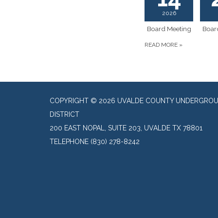
2026
Board Meeting
Boar
READ MORE
»
COPYRIGHT © 2026 UVALDE COUNTY UNDERGRO
DISTRICT
200 EAST NOPAL, SUITE 203, UVALDE TX 78801
TELEPHONE
(830) 278-8242