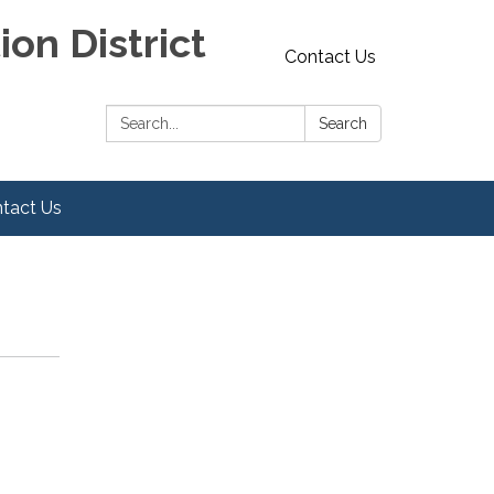
on District
Contact Us
Search:
Search
tact Us