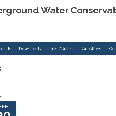
rground Water Conservati
Levels
Downloads
Links/Drillers
Questions
Con
s
s
FEB
20