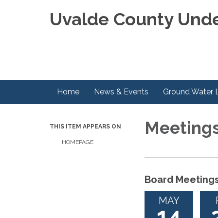
Uvalde County Unde
Home
News & Events
Ground Water 
Meeting
THIS ITEM APPEARS ON
HOMEPAGE
Board Meeting
MAY
14