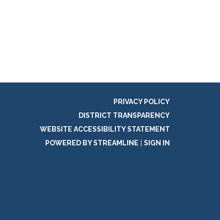
PRIVACY POLICY
DISTRICT TRANSPARENCY
WEBSITE ACCESSIBILITY STATEMENT
POWERED BY STREAMLINE
|
SIGN IN