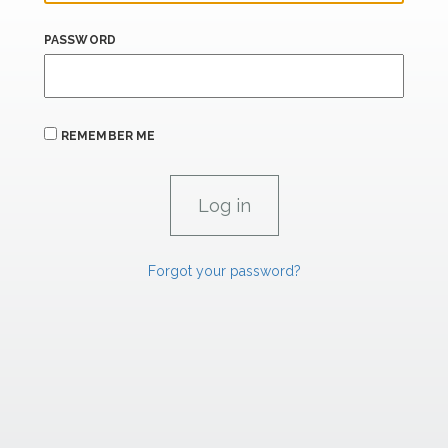
PASSWORD
REMEMBER ME
Forgot your password?