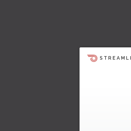
STREAML