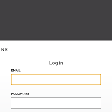
INE
Log in
EMAIL
PASSWORD