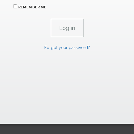
REMEMBER ME
Forgot your password?