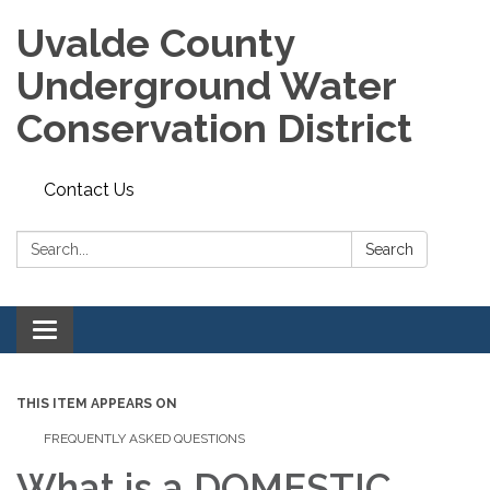
Uvalde County
Underground Water
Conservation District
Contact Us
Search:
Search
Toggle
navigation
THIS ITEM APPEARS ON
FREQUENTLY ASKED QUESTIONS
What is a DOMESTIC