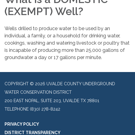
(EXEMPT) Well?
Wells drilled to produce water to be used by an
individual, a family, or a household for drinking water,
cookings, washing and watering livestock or poultry that
is incapable of producing more than 25,000 gallons of
groundwater a day or 17 gallons per minute.
COPYRIGHT © 2026 UVALDE COUNTY UNDERGROUND
WATER CONSERVATION DISTRICT
200 EAST NOPAL, SUITE 203, UVALDE TX 78801
TELEPHONE
(830) 278-8242
PRIVACY POLICY
DISTRICT TRANSPARENCY