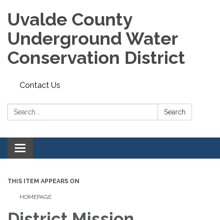
Uvalde County
Underground Water
Conservation District
Contact Us
Search:
Search
Toggle
navigation
THIS ITEM APPEARS ON
HOMEPAGE
District Mission