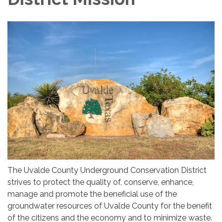
The Uvalde County Underground Conservation District
strives to protect the quality of, conserve, enhance,
manage and promote the beneficial use of the
groundwater resources of Uvalde County for the benefit
of the citizens and the economy and to minimize waste.