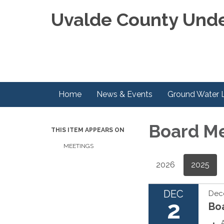
Uvalde County Unde
Home
News & Events
Ground Water 
Board M
THIS ITEM APPEARS ON
MEETINGS
2026
2025
DEC
Dec
2
Bo