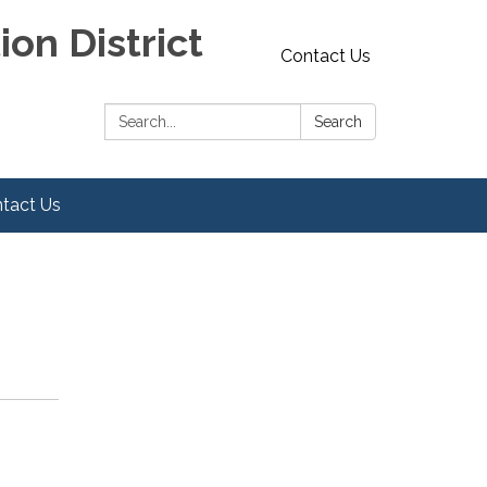
on District
Contact Us
Search:
Search
tact Us