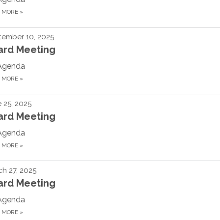
D MORE
»
tember 10, 2025
ard Meeting
Agenda
D MORE
»
 25, 2025
ard Meeting
Agenda
D MORE
»
h 27, 2025
ard Meeting
Agenda
D MORE
»