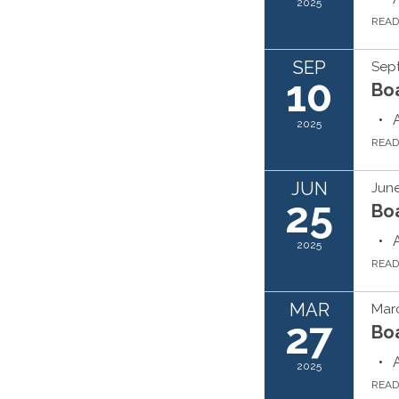
2025
REA
SEP
Sep
10
Bo
2025
REA
JUN
June
25
Bo
2025
REA
MAR
Marc
27
Bo
2025
REA