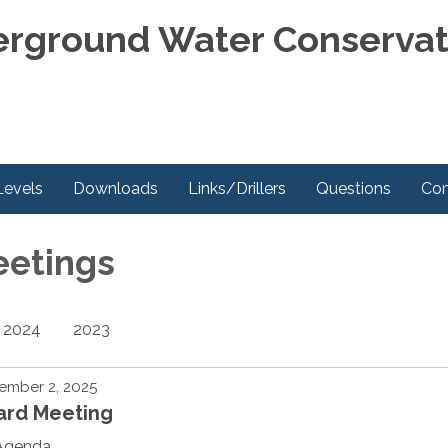
rground Water Conservati
Levels
Downloads
Links/Drillers
Questions
Con
eetings
2024
2023
ember 2, 2025
ard Meeting
Agenda